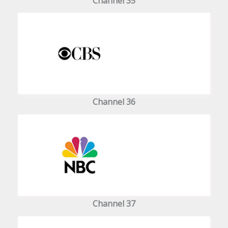
Channel 35
Channel 36
Channel 37