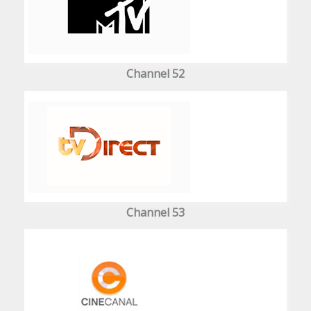
Channel 52
Channel 53