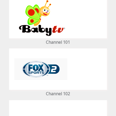
Channel 101
Channel 102