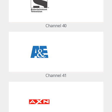
Channel 40
Channel 41