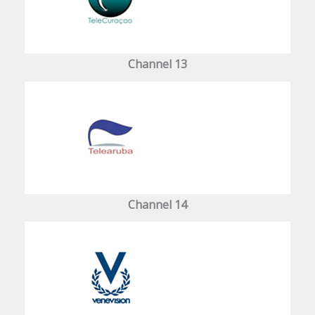
Channel 13
Channel 14