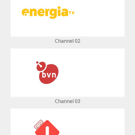
Channel 02
Channel 03