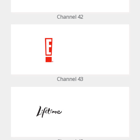
Channel 42
Channel 43