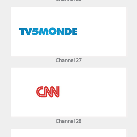
Channel 27
Channel 28