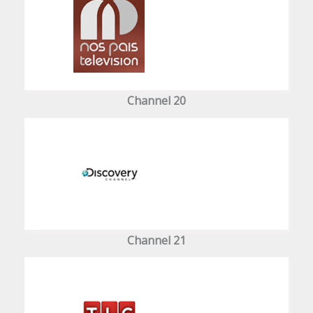
Channel 20
Channel 21