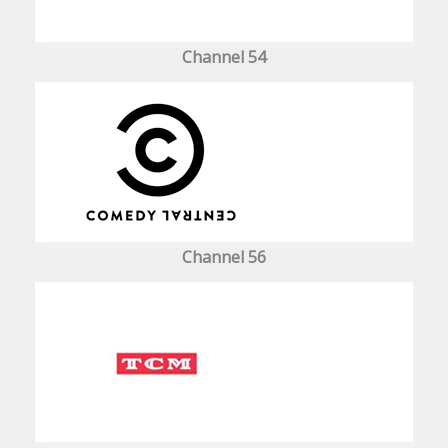
Channel 54
Channel 56