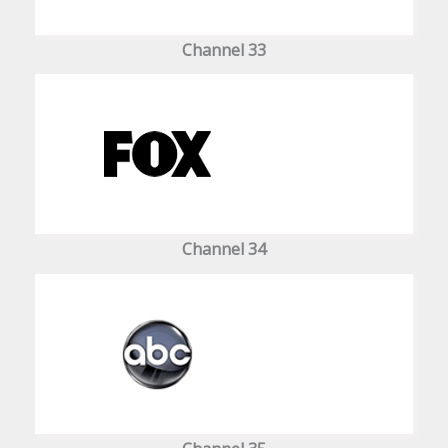
Channel 33
Channel 34