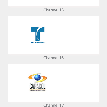
Channel 15
Channel 16
Channel 17