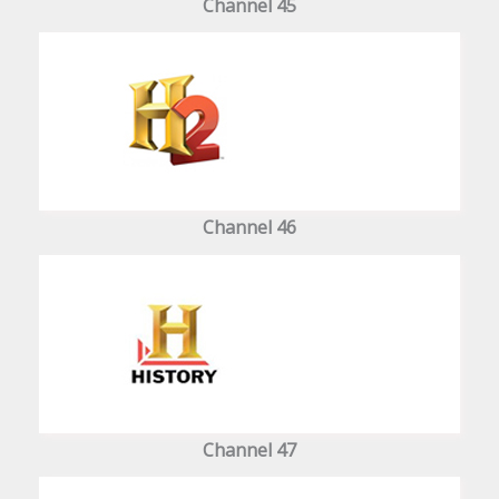
Channel 45
Channel 46
Channel 47