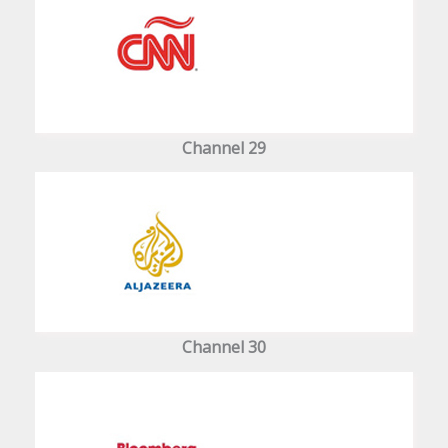
Channel 29
Channel 30