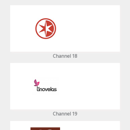
Channel 18
Channel 19