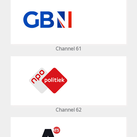
Channel 61
Channel 62