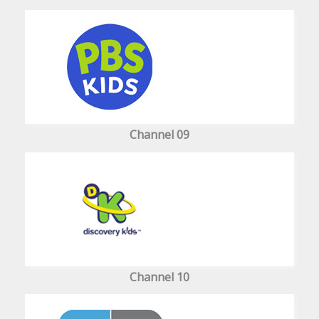
Channel 09
Channel 10