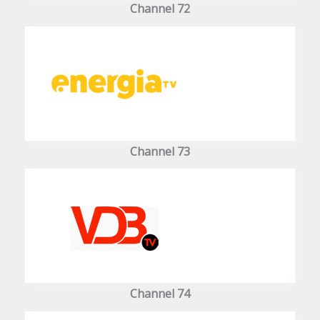
Channel 72
Channel 73
Channel 74