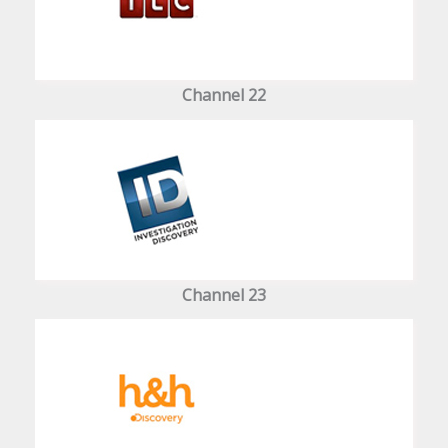
Channel 22
Channel 23