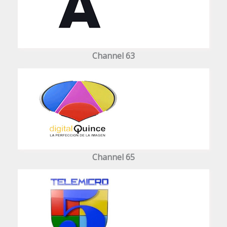
Channel 63
Channel 65