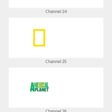
Channel 24
Channel 25
Channel 26