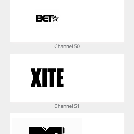
Channel 50
Channel 51