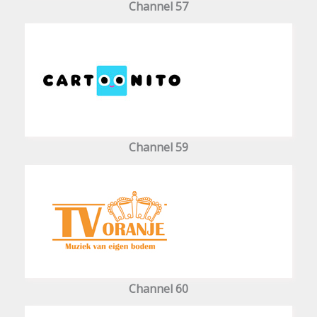
Channel 57
Channel 59
Channel 60