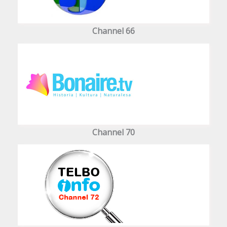
Channel 66
Channel 70