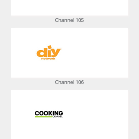
Channel 105
Channel 106