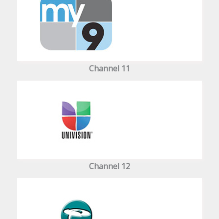
Channel 11
Channel 12