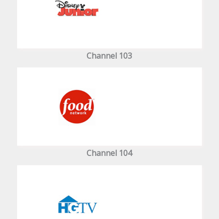
Channel 103
Channel 104