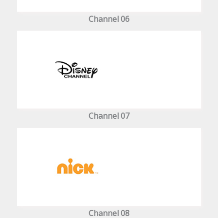
Channel 06
Channel 07
Channel 08