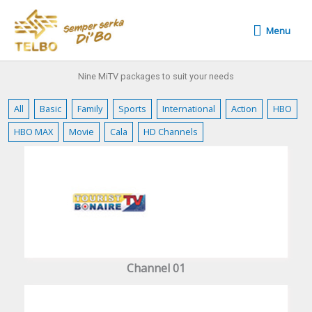
Skip
Menu
to
Menu
content
Nine MiTV packages to suit your needs
All
Basic
Family
Sports
International
Action
HBO
HBO MAX
Movie
Cala
HD Channels
Channel 01