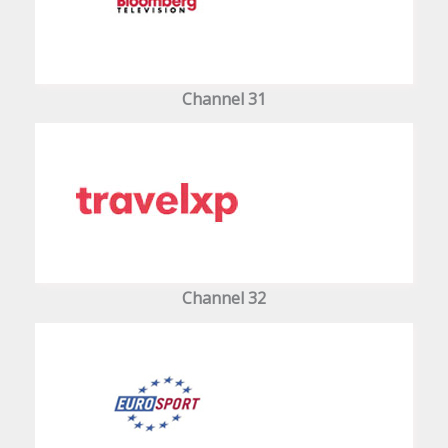
Channel 31
Channel 32