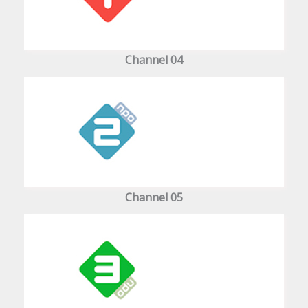
Channel 04
Channel 05