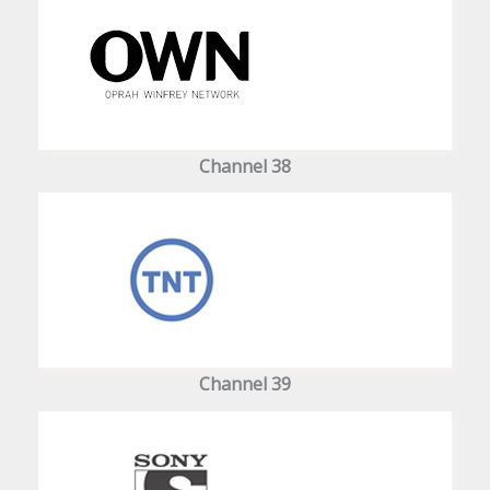
Channel 38
Channel 39