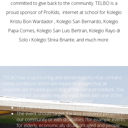
committed to give back to the community. TELBO is a
proud sponsor of ProKids; internet at school for Kolegio
Kristu Bon Wardador , Kolegio San Bernardo, Kolegio
Papa Cornes, Kolegio San Luis Bertran, Kolegio Rayo di
Solo i Kolegio Strea Briante; and much more.
TELBO has a sponsoring and donation policy that contains
some conditions which are meant to assure that all
requests are treated according to the same procedure.
The
sponsoring or donation request must meet with one of the
following conditions in order to be accepted:
The event must strive for the social welfare
The event should target the less endowed persons in
our community or with disabilities (for example events
for elderly, economically disadvantaged and people