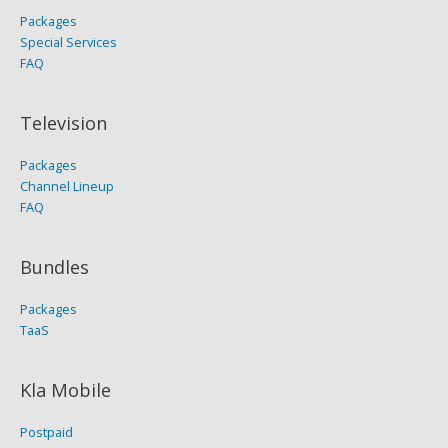
Packages
Special Services
FAQ
Television
Packages
Channel Lineup
FAQ
Bundles
Packages
TaaS
Kla Mobile
Postpaid