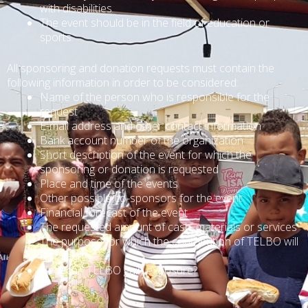
with disabilities
The event should be in the field of education or
sports.
All sponsoring and donation requests must contain the
following information in order to be considered:
Name of the person who is responsible for the
request
E-mail address and other contact information
Bank account number of the organization
Short description of the event for which the
sponsoring or donation is requested
Place and time of the events
Other possible co-sponsors for the event
Financial forecast of the event
The requested amount of cash, materials or services
The purpose for which the contribution of TELBO will
be used
How can TELBO gain exposure?