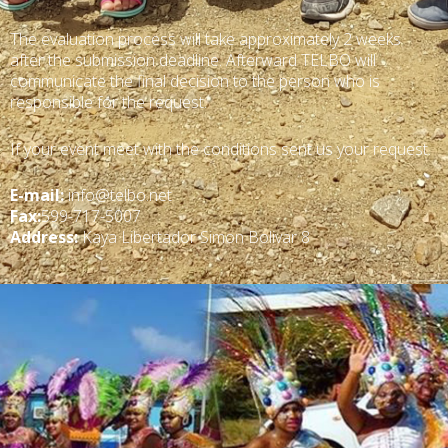
The evaluation process will take approximately 2 weeks
after the submission deadline. Afterward TELBO will
communicate the final decision to the person who is
responsible for the request.
If your event meet with the conditions sent us your request.
E-mail:
info@telbo.net
Fax:
599-717-5007
Address:
Kaya Libertador Simon Bolivar 8