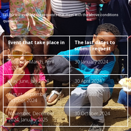
TELBO will evaluate the requests that meet with the above conditions
quarterly.
Event that take place in
The last dates to
submit request
February, March, April
30 January 2024
2024
May, June, July 2024
30 April 2024
August, September,
30 July 2024
October 2024
November, December
30 October 2024
2024, January 2025