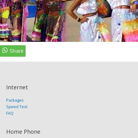
Internet
Packages
Speed Test
FAQ
Home Phone