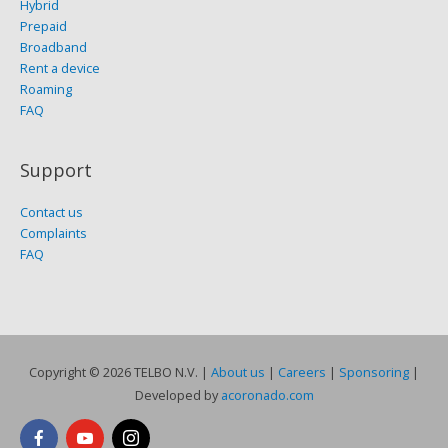
Hybrid
Prepaid
Broadband
Rent a device
Roaming
FAQ
Support
Contact us
Complaints
FAQ
Copyright © 2026
TELBO N.V.
|
About us
|
Careers
|
Sponsoring
|
Developed by
acoronado.com