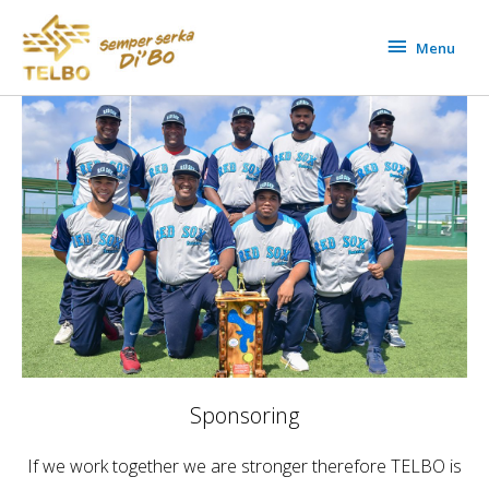
Skip
Menu
to
Menu
content
Sponsoring
If we work together we are stronger therefore TELBO is