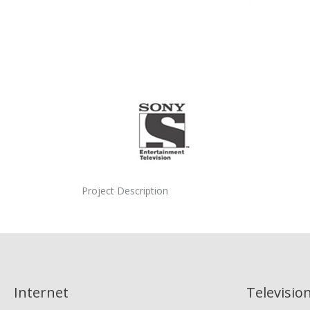
Project Description
Internet
Televisio