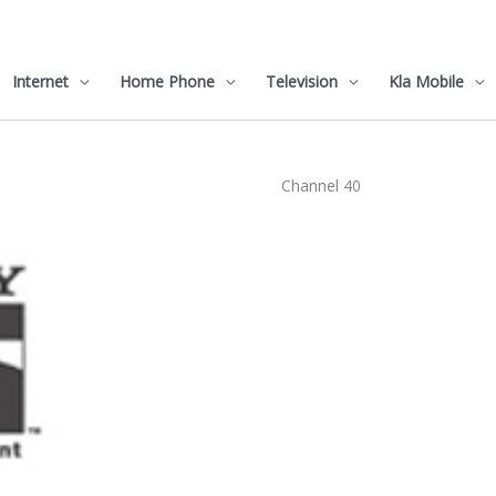
Internet
Home Phone
Television
Kla Mobile
Channel 40