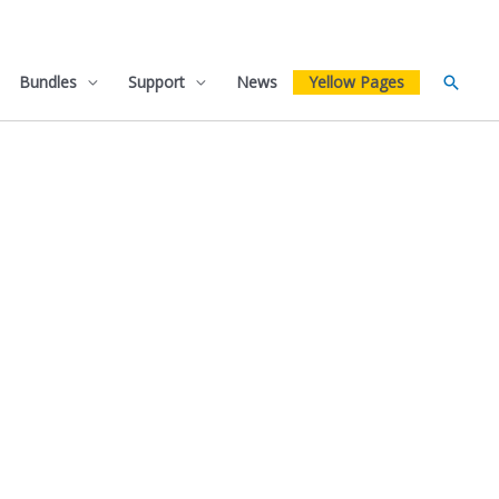
Bundles
Support
News
Yellow Pages
Searc