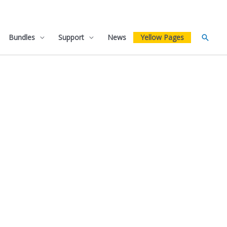
Bundles
Support
News
Yellow Pages
Searc