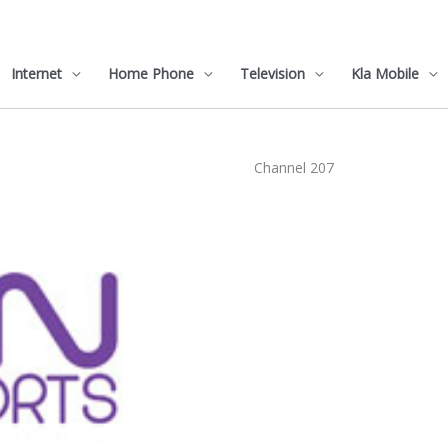
Internet
Home Phone
Television
Kla Mobile
Channel 207