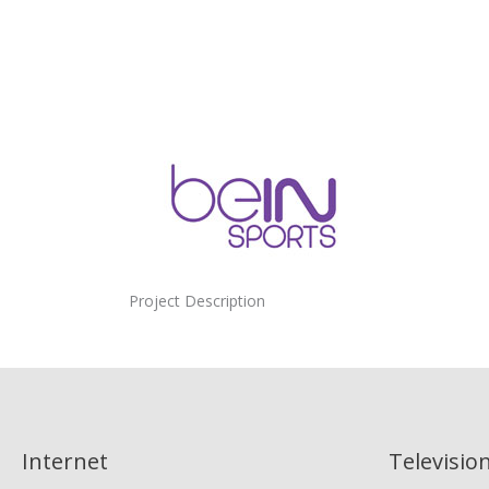
Project Description
Internet
Televisio