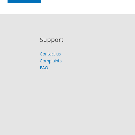
Support
Contact us
Complaints
FAQ