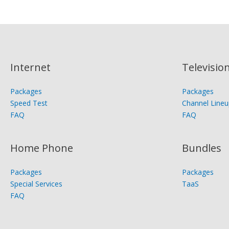
Internet
Televisio
Packages
Packages
Speed Test
Channel Lineu
FAQ
FAQ
Home Phone
Bundles
Packages
Packages
Special Services
TaaS
FAQ