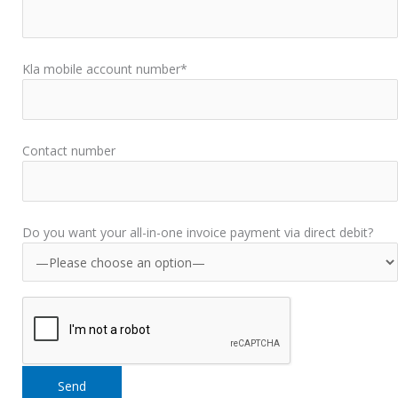
Kla mobile account number*
Contact number
Do you want your all-in-one invoice payment via direct debit?