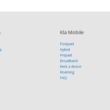
n
Kla Mobile
Postpaid
p
Hybrid
Prepaid
Broadband
Rent a device
Roaming
FAQ