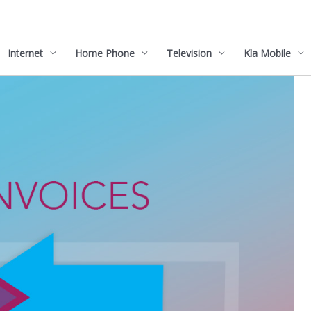
Internet
Home Phone
Television
Kla Mobile