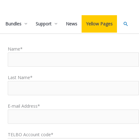
Searc
Bundles
Support
News
Yellow Pages
Name*
Last Name*
E-mail Address*
TELBO Account code*